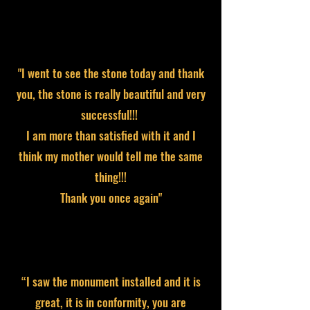
"I went to see the stone today and thank
you, the stone is really beautiful and very
successful!!!
I am more than satisfied with it and I
think my mother would tell me the same
thing!!!
Thank you once again"
“I saw the monument installed and it is
great, it is in conformity, you are