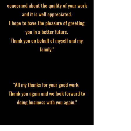
concerned about the quality of your work
and it is well appreciated.
I hope to have the pleasure of greeting
you in a better future.
Thank you on behalf of myself and my
family."
“All my thanks for your good work.
Thank you again and we look forward to
doing business with you again."