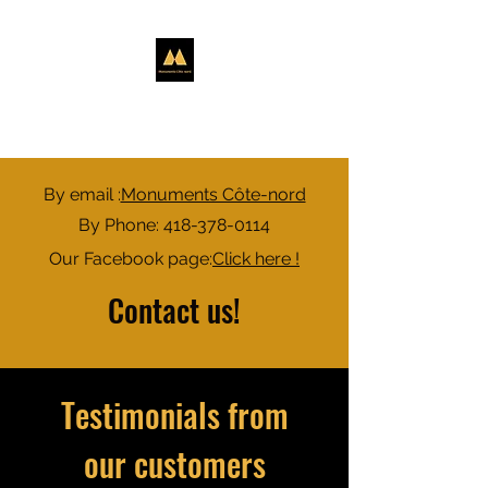
NORTH SHORE
MONUMENTS
By email :
Monuments Côte-nord
By Phone:
418-378-0114
Our Facebook page:
Click here !​
Contact us!
Testimonials from
our customers